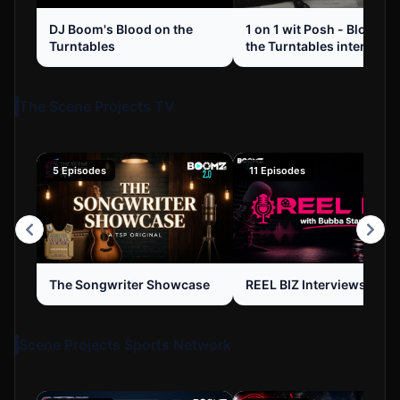
DJ Boom's Blood on the
1 on 1 wit Posh - Blood o
Turntables
the Turntables interview 
1
The Scene Projects TV
5 Episodes
11 Episodes
The Songwriter Showcase
REEL BIZ Interviews
Scene Projects Sports Network