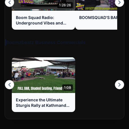
1:26:26
1:1
Boom Squad Radio:
BOOMSQUAD'S BAR TAL
Underground Vibes and
Hustle Mentality
Boomzbeatz Business Commercials
1:08
Experience the Ultimate
Sturgis Rally at Kathmandu
RV Park