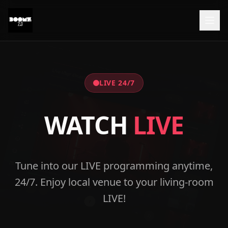
LIVE 24/7
WATCH
LIVE
Tune into our LIVE programming anytime,
24/7. Enjoy local venue to your living-room
LIVE!