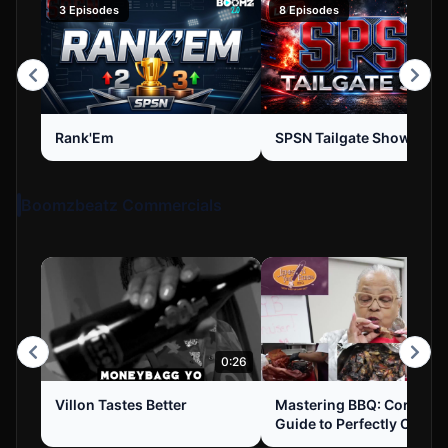
3 Episodes
8 Episodes
Rank'Em
SPSN Tailgate Show
Boomzbeatz Commercials
0:26
Villon Tastes Better
Mastering BBQ: Corey's
Guide to Perfectly Cooke
Chicken