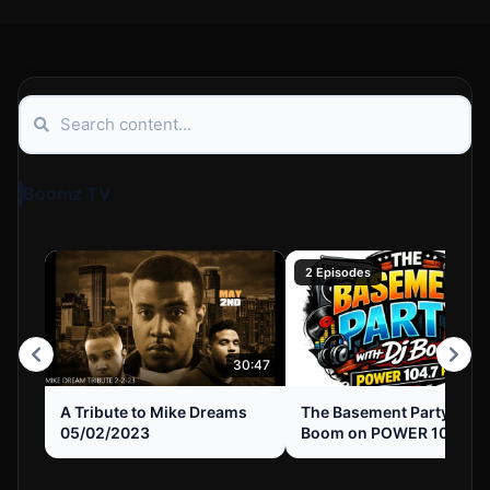
Boomz TV
2 Episodes
30:47
A Tribute to Mike Dreams
The Basement Party with
05/02/2023
Boom on POWER 104.7