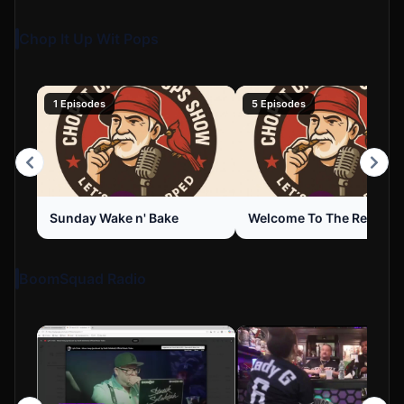
Chop It Up Wit Pops
1 Episodes
5 Episodes
Sunday Wake n' Bake
Welcome To The Review
BoomSquad Radio